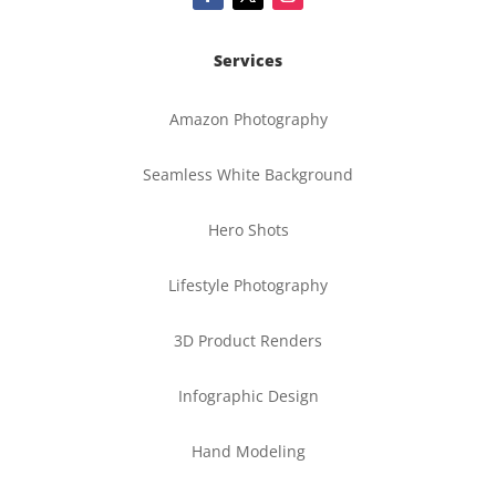
Services
Amazon Photography
Seamless White Background
Hero Shots
Lifestyle Photography
3D Product Renders
Infographic Design
Hand Modeling