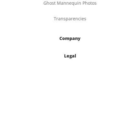
Ghost Mannequin Photos
Transparencies
Company
Legal
Contact

877-270-2497

6620 S. Tenaya Way
Suite 160
Las Vegas, NV 89113