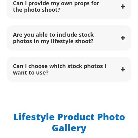
Can I provide my own props for
the photo shoot?
Are you able to include stock
photos in my lifestyle shoot?
Can I choose which stock photos I
want to use?
Lifestyle Product Photo
Gallery