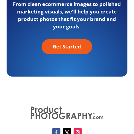
From clean ecommerce images to polished
marketing visuals, we’ll help you create
product photos that fit your brand and
your goals.
Get Started