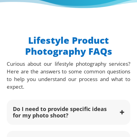
Lifestyle Product
Photography FAQs
Curious about our lifestyle photography services?
Here are the answers to some common questions
to help you understand our process and what to
expect.
Do I need to provide specific ideas
for my photo shoot?