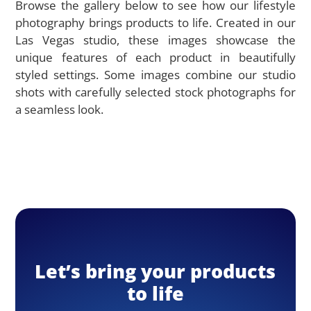
Browse the gallery below to see how our lifestyle
photography brings products to life. Created in our
Las Vegas studio, these images showcase the
unique features of each product in beautifully
styled settings. Some images combine our studio
shots with carefully selected stock photographs for
a seamless look.
Let’s bring your products
to life