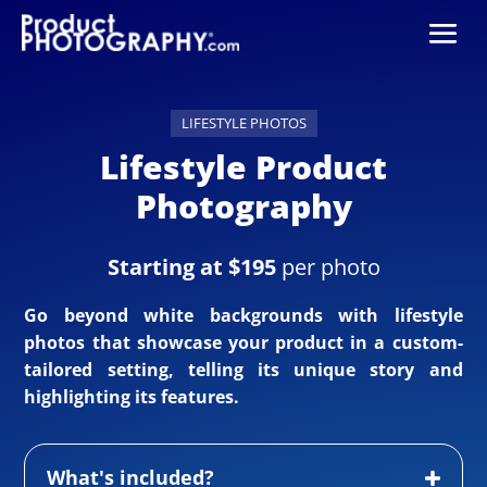
LIFESTYLE PHOTOS
Lifestyle Product
Photography
Starting at $195
per photo
Go beyond white backgrounds with lifestyle
photos that showcase your product in a custom-
tailored setting, telling its unique story and
highlighting its features.
What's included?