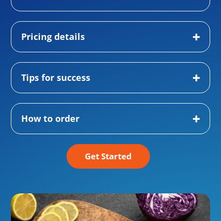
Pricing details
Tips for success
How to order
Get Started