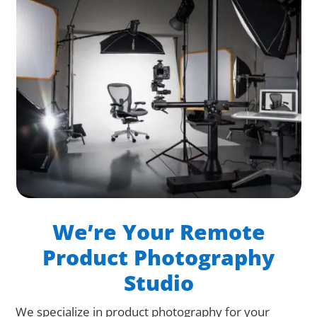
We’re Your Remote
Product Photography
Studio
We specialize in product photography for your