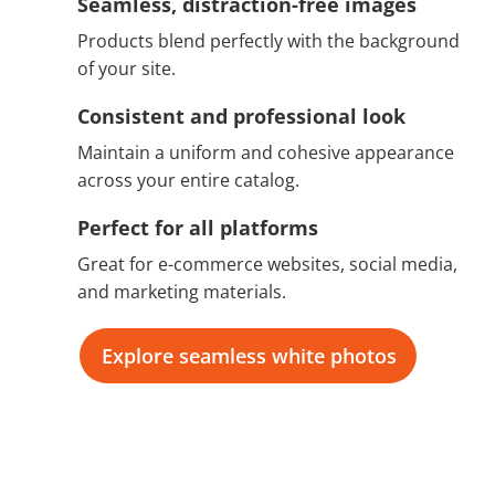
Seamless, distraction-free images
Products blend perfectly with the background
of your site.
Consistent and professional look
Maintain a uniform and cohesive appearance
across your entire catalog.
Perfect for all platforms
Great for e-commerce websites, social media,
and marketing materials.
Explore seamless white photos