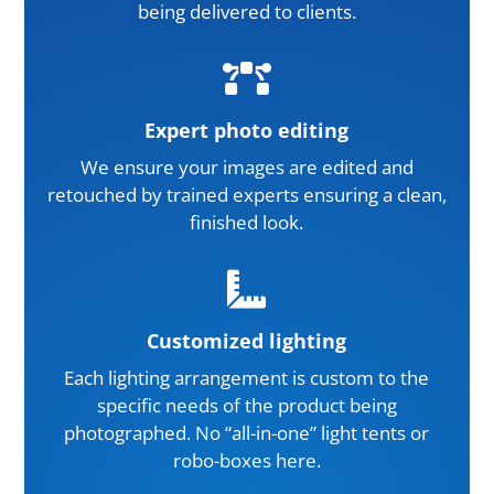
being delivered to clients.

Expert photo editing
We ensure your images are edited and
retouched by trained experts ensuring a clean,
finished look.

Customized lighting
Each lighting arrangement is custom to the
specific needs of the product being
photographed. No “all-in-one” light tents or
robo-boxes here.