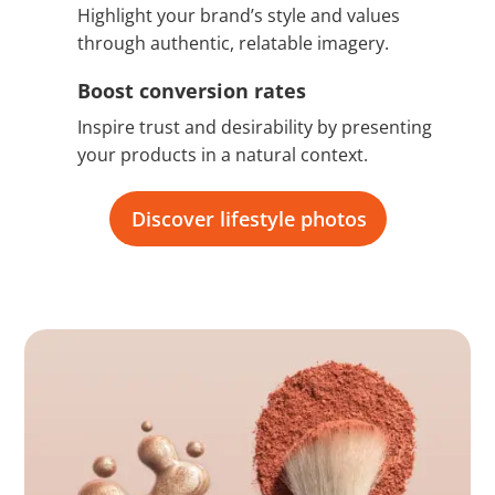
Highlight your brand’s style and values
through authentic, relatable imagery.
Boost conversion rates
Inspire trust and desirability by presenting
your products in a natural context.
Discover lifestyle photos