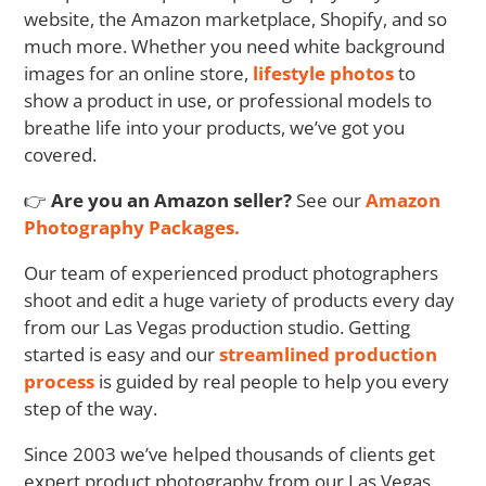
website, the Amazon marketplace, Shopify, and so
much more. Whether you need white background
images for an online store,
lifestyle photos
to
show a product in use, or professional models to
breathe life into your products, we’ve got you
covered.
👉
Are you an Amazon seller?
See our
Amazon
Photography Packages.
Our team of experienced product photographers
shoot and edit a huge variety of products every day
from our Las Vegas production studio. Getting
started is easy and our
streamlined production
process
is guided by real people to help you every
step of the way.
Since 2003 we’ve helped thousands of clients get
expert product photography from our Las Vegas