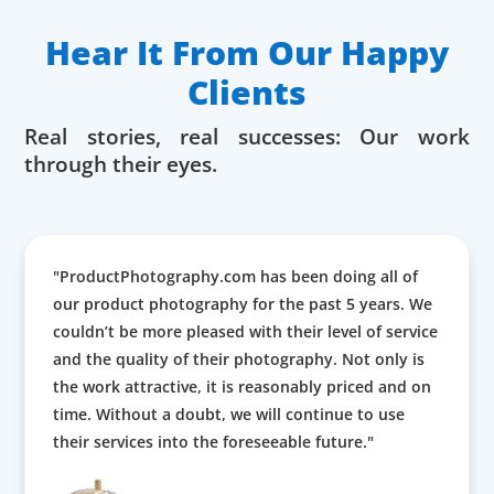
Hear It From Our Happy
Clients
Real stories, real successes: Our work
through their eyes.
"ProductPhotography.com has been doing all of
our product photography for the past 5 years. We
couldn’t be more pleased with their level of service
and the quality of their photography. Not only is
the work attractive, it is reasonably priced and on
time. Without a doubt, we will continue to use
their services into the foreseeable future."