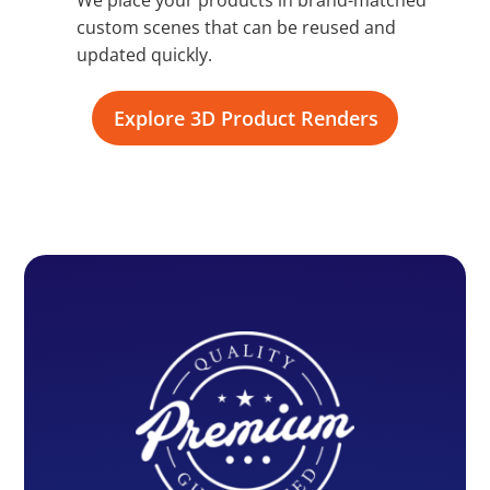
custom scenes that can be reused and
updated quickly.
Explore 3D Product Renders