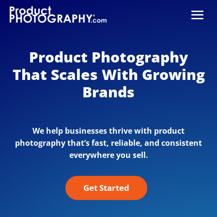
Product Photography
That Scales With Growing
Brands
We help businesses thrive with product
photography that’s fast, reliable, and consistent
everywhere you sell.
Get Started