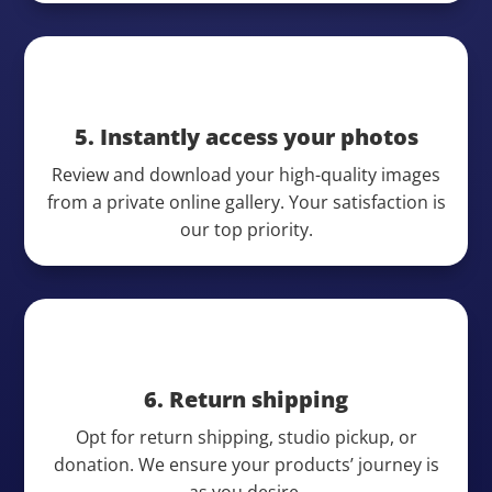
5. Instantly access your photos
Review and download your high-quality images
from a private online gallery. Your satisfaction is
our top priority.
6. Return shipping
Opt for return shipping, studio pickup, or
donation. We ensure your products’ journey is
as you desire.