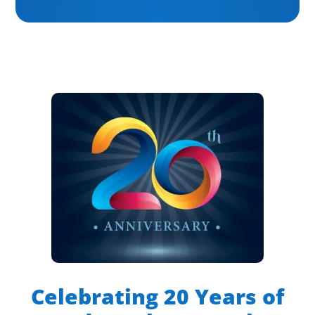
Celebrating 20 Years of