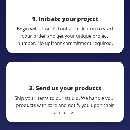
1. Initiate your project
Begin with ease. Fill out a quick form to start
your order and get your unique project
number. No upfront commitment required.
2. Send us your products
Ship your items to our studio. We handle your
products with care and notify you upon their
safe arrival.