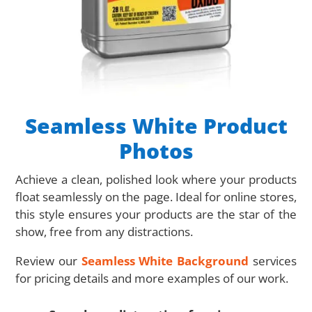
Seamless White Product
Photos
Achieve a clean, polished look where your products
float seamlessly on the page. Ideal for online stores,
this style ensures your products are the star of the
show, free from any distractions.
Review our
Seamless White Background
services
for pricing details and more examples of our work.