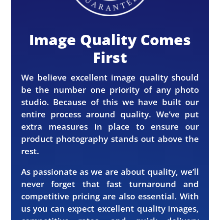
Image Quality Comes
First
We believe excellent image quality should
be the number one priority of any photo
studio. Because of this we have built our
entire process around quality. We’ve put
extra measures in place to ensure our
product photography stands out above the
rest.
As passionate as we are about quality, we’ll
never forget that fast turnaround and
competitive pricing are also essential. With
us you can expect excellent quality images,