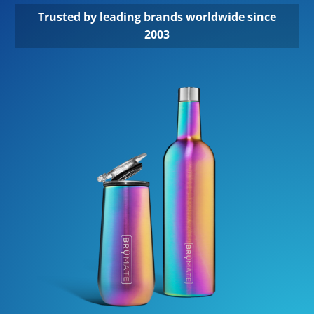
Trusted by leading brands worldwide since
2003