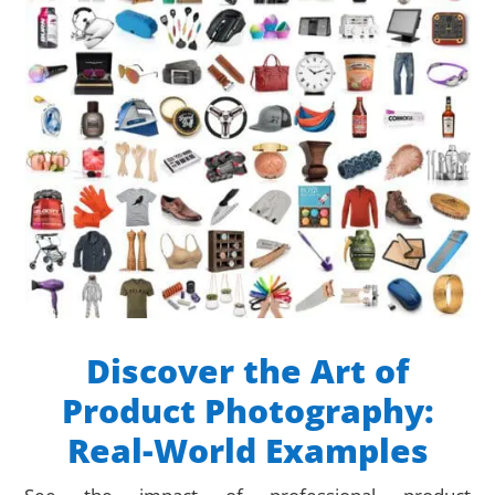
Discover the Art of
Product Photography:
Real-World Examples