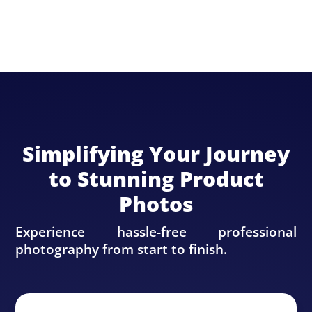
Simplifying Your Journey
to Stunning Product
Photos
Experience hassle-free professional
photography from start to finish.