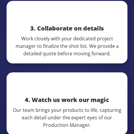
3. Collaborate on details
Work closely with your dedicated project
manager to finalize the shot list. We provide a
detailed quote before moving forward.
4. Watch us work our magic
Our team brings your products to life, capturing
each detail under the expert eyes of our
Production Manager.