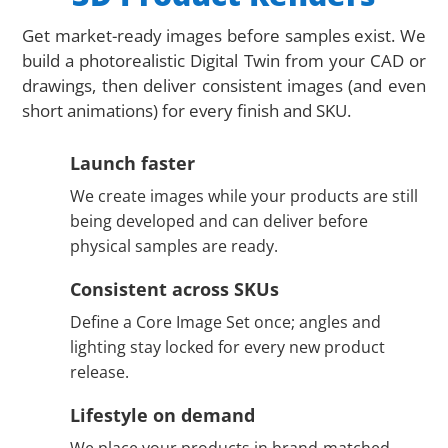
Get market-ready images before samples exist. We
build a photorealistic Digital Twin from your CAD or
drawings, then deliver consistent images (and even
short animations) for every finish and SKU.
Launch faster
We create images while your products are still
being developed and can deliver before
physical samples are ready.
Consistent across SKUs
Define a Core Image Set once; angles and
lighting stay locked for every new product
release.
Lifestyle on demand
We place your products in brand-matched