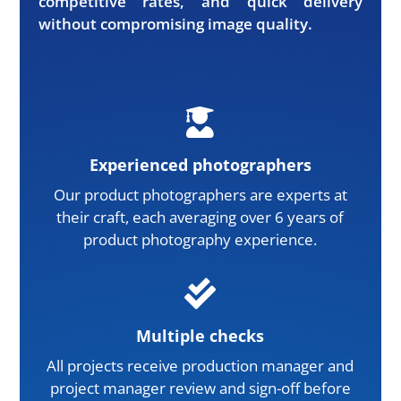
competitive rates, and quick delivery
without compromising image quality.

Experienced photographers
Our product photographers are experts at
their craft, each averaging over 6 years of
product photography experience.

Multiple checks
All projects receive production manager and
project manager review and sign-off before