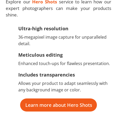
Explore our
Hero Shots
service to learn how our
expert photographers can make your products
shine.
Ultra-high resolution
36-megapixel image capture for unparalleled
detail.
Meticulous editing
Enhanced touch-ups for flawless presentation.
Includes transparencies
Allows your product to adapt seamlessly with
any background image or color.
Learn more about Hero Shots