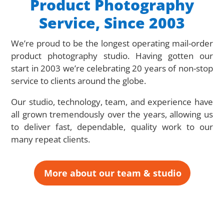
Product Photography
Service, Since 2003
We’re proud to be the longest operating mail-order
product photography studio. Having gotten our
start in 2003 we’re celebrating 20 years of non-stop
service to clients around the globe.
Our studio, technology, team, and experience have
all grown tremendously over the years, allowing us
to deliver fast, dependable, quality work to our
many repeat clients.
More about our team & studio