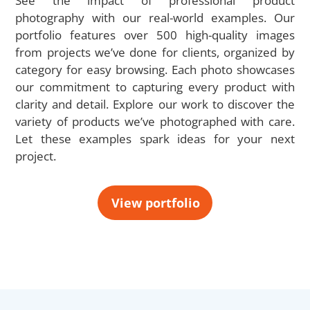
See the impact of professional product
photography with our real-world examples. Our
portfolio features over 500 high-quality images
from projects we’ve done for clients, organized by
category for easy browsing. Each photo showcases
our commitment to capturing every product with
clarity and detail. Explore our work to discover the
variety of products we’ve photographed with care.
Let these examples spark ideas for your next
project.
View portfolio