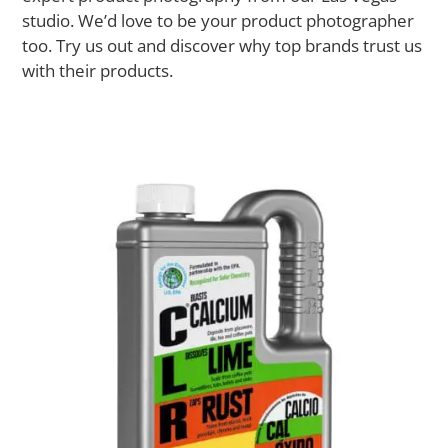
studio. We’d love to be your product photographer
too. Try us out and discover why top brands trust us
with their products.