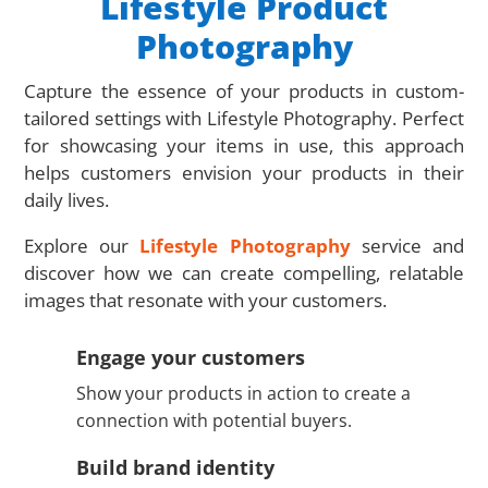
Lifestyle Product
Photography
Capture the essence of your products in custom-
tailored settings with Lifestyle Photography. Perfect
for showcasing your items in use, this approach
helps customers envision your products in their
daily lives.
Explore our
Lifestyle Photography
service and
discover how we can create compelling, relatable
images that resonate with your customers.
Engage your customers
Show your products in action to create a
connection with potential buyers.
Build brand identity