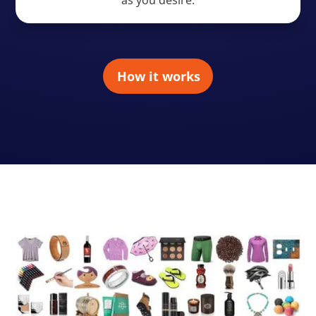
How it works