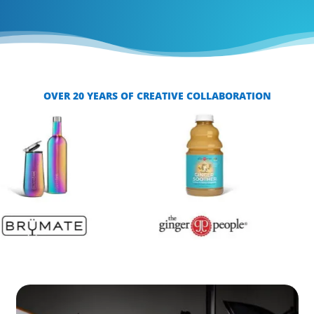
OVER 20 YEARS OF CREATIVE COLLABORATION