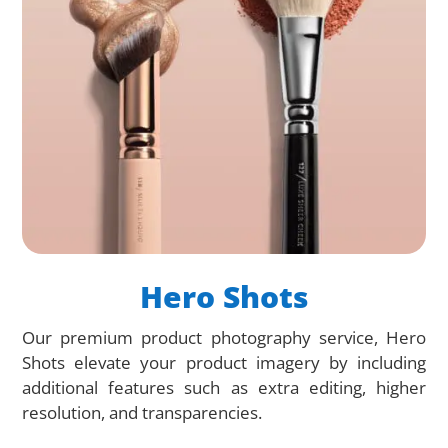
Hero Shots
Our premium product photography service, Hero
Shots elevate your product imagery by including
additional features such as extra editing, higher
resolution, and transparencies.